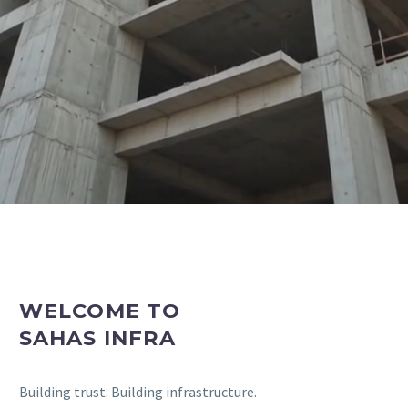
CONSTRUCTION COMPANY
IN VADODARA
As the General Constructor, We First Create the
Highest Level of Trust and Integrity with Our Clients.
WELCOME TO
SAHAS INFRA
Building trust. Building infrastructure.