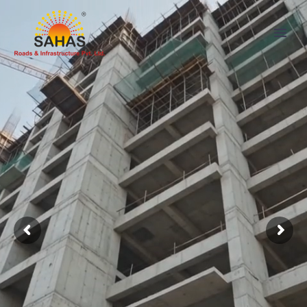
SAHAS
LEADING