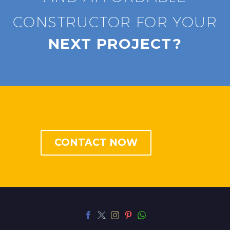
CONSTRUCTOR FOR YOUR
NEXT PROJECT?
CONTACT NOW