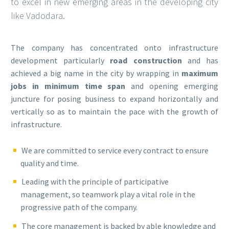
to excel in new emerging areas in the developing city
like Vadodara.
The company has concentrated onto infrastructure
development particularly
road construction
and has
achieved a big name in the city by wrapping in
maximum
jobs in minimum time span
and opening emerging
juncture for posing business to expand horizontally and
vertically so as to maintain the pace with the growth of
infrastructure.
We are committed to service every contract to ensure
quality and time.
Leading with the principle of participative
management, so teamwork play a vital role in the
progressive path of the company.
The core management is backed by able knowledge and