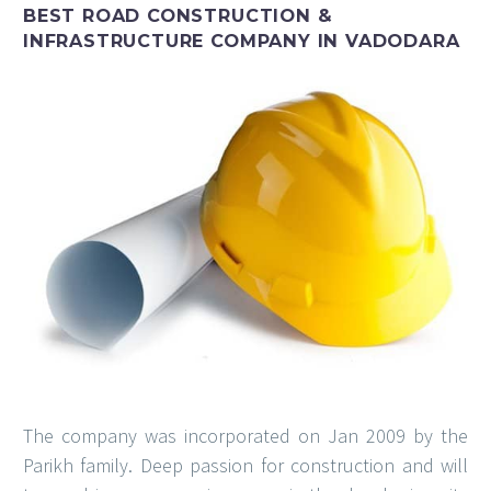
BEST ROAD CONSTRUCTION &
INFRASTRUCTURE COMPANY IN VADODARA
The company was incorporated on Jan 2009 by the
Parikh family. Deep passion for construction and will