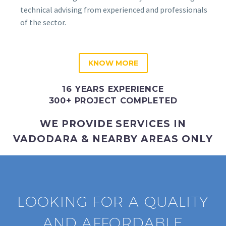
technical advising from experienced and professionals
of the sector.
KNOW MORE
16 YEARS EXPERIENCE
300+ PROJECT COMPLETED
WE PROVIDE SERVICES IN
VADODARA & NEARBY AREAS ONLY
LOOKING FOR A QUALITY
AND AFFORDABLE