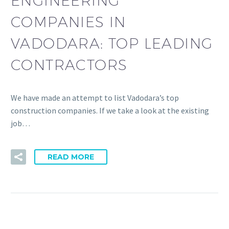
ENGINEERING
COMPANIES IN
VADODARA: TOP LEADING
CONTRACTORS
We have made an attempt to list Vadodara’s top
construction companies. If we take a look at the existing
job…
READ MORE