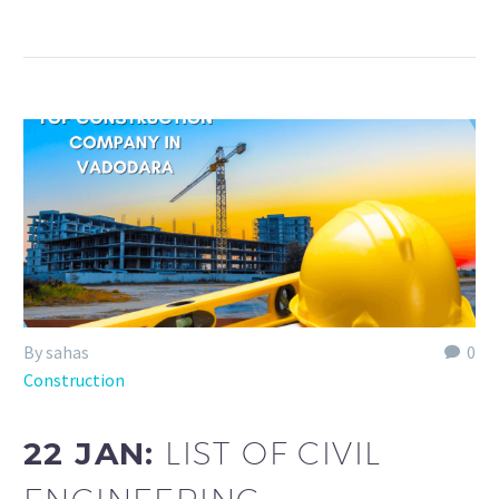
By sahas
0
Construction
22 JAN:
LIST OF CIVIL