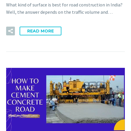
What kind of surface is best for road construction in India?
Well, the answer depends on the traffic volume and…
READ MORE