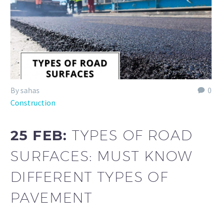
By sahas
0
Construction
25 FEB:
TYPES OF ROAD
SURFACES: MUST KNOW
DIFFERENT TYPES OF
PAVEMENT