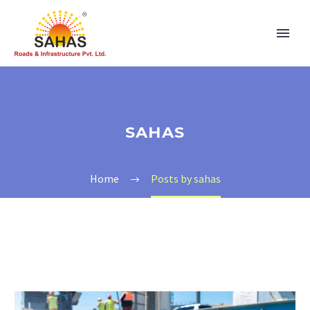
SAHAS
Home
Posts by sahas