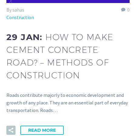
By sahas
0
Construction
29 JAN:
HOW TO MAKE
CEMENT CONCRETE
ROAD? – METHODS OF
CONSTRUCTION
Roads contribute majorly to economic development and
growth of any place. They are an essential part of everyday
transportation. Roads…
READ MORE