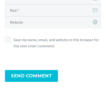
Save my name, email, and website in this browser for
the next time I comment.
SEND COMMENT