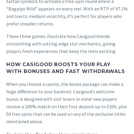
tartan symbols to activate a free‑spin round where a
“Bagpipe Wild” appears on every reel. With an RTP of 97.1%
and low to medium volatility, it’s perfect for players who
prefer steadier returns.
These three games illustrate how Casigood blends
storytelling with cutting‑edge slot mechanics, giving
players fresh experiences that keep the reels exciting.
HOW CASIGOOD BOOSTS YOUR PLAY
WITH BONUSES AND FAST WITHDRAWALS
When you choose a casino, the bonus package can make a
huge difference to your bankroll. Casigood’s welcome
bonus is designed with slot lovers in mind: new players
receive a 100% match on their first deposit up to £200, plus
50 free spins that can be used on any of the exclusive titles
mentioned above.