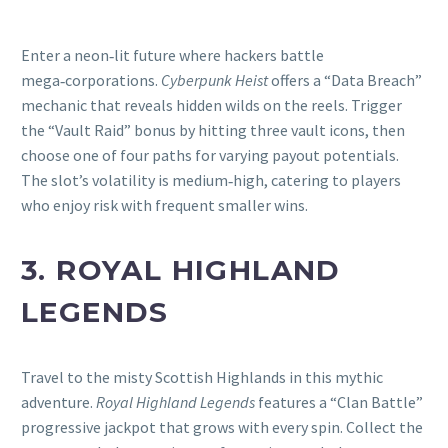
Enter a neon‑lit future where hackers battle
mega‑corporations.
Cyberpunk Heist
offers a “Data Breach”
mechanic that reveals hidden wilds on the reels. Trigger
the “Vault Raid” bonus by hitting three vault icons, then
choose one of four paths for varying payout potentials.
The slot’s volatility is medium‑high, catering to players
who enjoy risk with frequent smaller wins.
3. ROYAL HIGHLAND
LEGENDS
Travel to the misty Scottish Highlands in this mythic
adventure.
Royal Highland Legends
features a “Clan Battle”
progressive jackpot that grows with every spin. Collect the