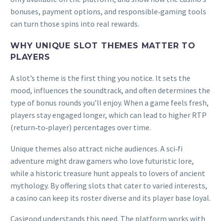
bonuses, payment options, and responsible‑gaming tools
can turn those spins into real rewards.
WHY UNIQUE SLOT THEMES MATTER TO
PLAYERS
A slot’s theme is the first thing you notice. It sets the
mood, influences the soundtrack, and often determines the
type of bonus rounds you’ll enjoy. When a game feels fresh,
players stay engaged longer, which can lead to higher RTP
(return‑to‑player) percentages over time.
Unique themes also attract niche audiences. A sci‑fi
adventure might draw gamers who love futuristic lore,
while a historic treasure hunt appeals to lovers of ancient
mythology. By offering slots that cater to varied interests,
a casino can keep its roster diverse and its player base loyal.
Casigood understands this need. The platform works with