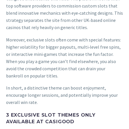
top software providers to commission custom slots that
blend innovative mechanics with eye‑catching designs. This
strategy separates the site from other UK‑based online
casinos that rely heavily on generic titles.
Moreover, exclusive slots often come with special features:
higher volatility for bigger payouts, multi‑level free spins,
or interactive mini‑games that increase the fun factor.
When you play a game you can’t find elsewhere, you also
avoid the crowded competition that can drain your
bankroll on popular titles.
In short, a distinctive theme can boost enjoyment,
encourage longer sessions, and potentially improve your
overall win rate.
3 EXCLUSIVE SLOT THEMES ONLY
AVAILABLE AT CASIGOOD