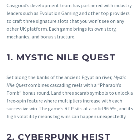
Casigood’s development team has partnered with industry
leaders such as Evolution Gaming and other top providers
to craft three signature slots that you won’t see on any
other UK platform. Each game brings its own story,
mechanics, and bonus structure.
1. MYSTIC NILE QUEST
Set along the banks of the ancient Egyptian river,
Mystic
Nile Quest
combines cascading reels with a “Pharaoh’s
Tomb” bonus round. Land three scarab symbols to unlock a
free‑spin feature where multipliers increase with each
successive win. The game’s RTP sits at a solid 96.5%, and its
high volatility means big wins can happen unexpectedly.
2. CYBERPUNK HEIST