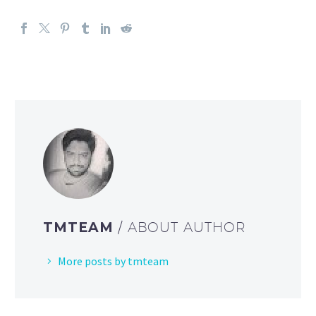
TMTEAM
/ ABOUT AUTHOR
More posts by tmteam