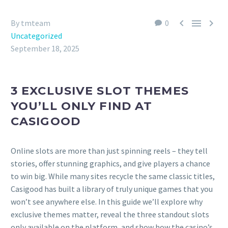



By tmteam
0
Uncategorized
September 18, 2025
3 EXCLUSIVE SLOT THEMES
YOU’LL ONLY FIND AT
CASIGOOD
Online slots are more than just spinning reels – they tell
stories, offer stunning graphics, and give players a chance
to win big. While many sites recycle the same classic titles,
Casigood has built a library of truly unique games that you
won’t see anywhere else. In this guide we’ll explore why
exclusive themes matter, reveal the three standout slots
only available on the platform, and show how the casino’s