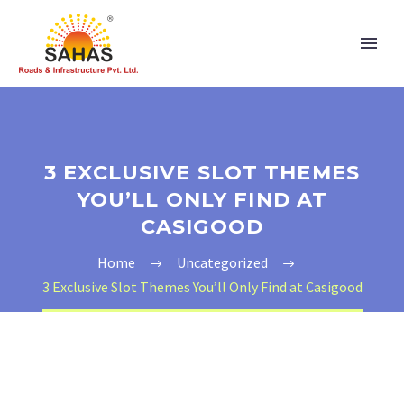
3 EXCLUSIVE SLOT THEMES
YOU’LL ONLY FIND AT
CASIGOOD
Home
Uncategorized
3 Exclusive Slot Themes You’ll Only Find at Casigood