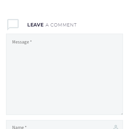
LEAVE
A COMMENT