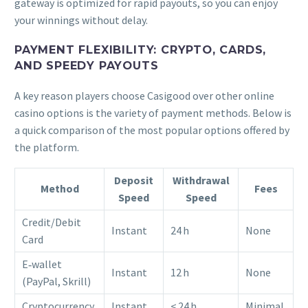
gateway is optimized for rapid payouts, so you can enjoy
your winnings without delay.
PAYMENT FLEXIBILITY: CRYPTO, CARDS,
AND SPEEDY PAYOUTS
A key reason players choose Casigood over other online
casino options is the variety of payment methods. Below is
a quick comparison of the most popular options offered by
the platform.
Deposit
Withdrawal
Method
Fees
Speed
Speed
Credit/Debit
Instant
24 h
None
Card
E‑wallet
Instant
12 h
None
(PayPal, Skrill)
Cryptocurrency
Instant
< 24 h
Minimal