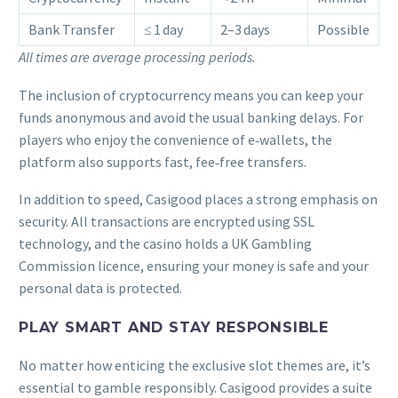
Bank Transfer
≤ 1 day
2–3 days
Possible
All times are average processing periods.
The inclusion of cryptocurrency means you can keep your
funds anonymous and avoid the usual banking delays. For
players who enjoy the convenience of e‑wallets, the
platform also supports fast, fee‑free transfers.
In addition to speed, Casigood places a strong emphasis on
security. All transactions are encrypted using SSL
technology, and the casino holds a UK Gambling
Commission licence, ensuring your money is safe and your
personal data is protected.
PLAY SMART AND STAY RESPONSIBLE
No matter how enticing the exclusive slot themes are, it’s
essential to gamble responsibly. Casigood provides a suite