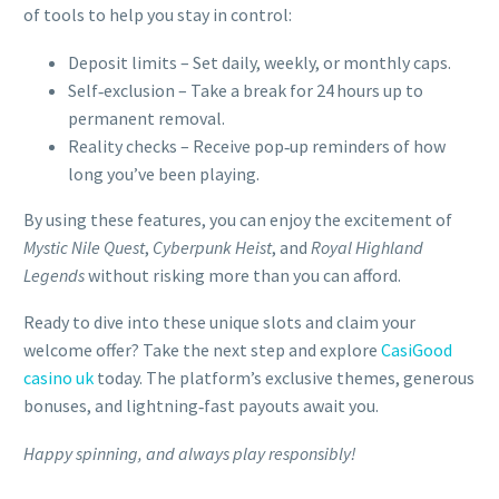
of tools to help you stay in control:
Deposit limits – Set daily, weekly, or monthly caps.
Self‑exclusion – Take a break for 24 hours up to
permanent removal.
Reality checks – Receive pop‑up reminders of how
long you’ve been playing.
By using these features, you can enjoy the excitement of
Mystic Nile Quest
,
Cyberpunk Heist
, and
Royal Highland
Legends
without risking more than you can afford.
Ready to dive into these unique slots and claim your
welcome offer? Take the next step and explore
CasiGood
casino uk
today. The platform’s exclusive themes, generous
bonuses, and lightning‑fast payouts await you.
Happy spinning, and always play responsibly!