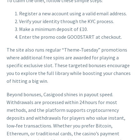
To claim the offer, follow these simple steps:
Register a new account using a valid email address.
Verify your identity through the KYC process.
Make a minimum deposit of £10.
Enter the promo code GOODSTART at checkout.
The site also runs regular “Theme‑Tuesday” promotions
where additional free spins are awarded for playing a
specific exclusive slot. These targeted bonuses encourage
you to explore the full library while boosting your chances
of hitting a big win.
Beyond bonuses, Casigood shines in payout speed.
Withdrawals are processed within 24 hours for most
methods, and the platform supports cryptocurrency
deposits and withdrawals for players who value instant,
low‑fee transactions. Whether you prefer Bitcoin,
Ethereum, or traditional cards, the casino’s payment