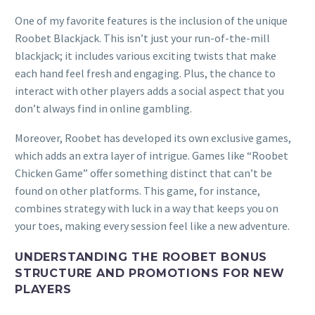
One of my favorite features is the inclusion of the unique
Roobet Blackjack. This isn’t just your run-of-the-mill
blackjack; it includes various exciting twists that make
each hand feel fresh and engaging. Plus, the chance to
interact with other players adds a social aspect that you
don’t always find in online gambling.
Moreover, Roobet has developed its own exclusive games,
which adds an extra layer of intrigue. Games like “Roobet
Chicken Game” offer something distinct that can’t be
found on other platforms. This game, for instance,
combines strategy with luck in a way that keeps you on
your toes, making every session feel like a new adventure.
UNDERSTANDING THE ROOBET BONUS
STRUCTURE AND PROMOTIONS FOR NEW
PLAYERS