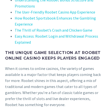
Promotions
The User-Friendly Roobet Casino App Experience
How Roobet Sportsbook Enhances the Gambling
Experience
The Thrill of Roobet’s Crash and Chicken Game
Easy Access: Roobet Login and Withdrawal Process
Explained
THE UNIQUE GAME SELECTION AT ROOBET
ONLINE CASINO KEEPS PLAYERS ENGAGED
When it comes to online casinos, the variety of games
available is a major factor that keeps players coming back
for more. Roobet shines in this aspect, offering a mix of
traditional and modern games that cater to all types of
gamblers. Whether you’re a fan of classic table games or
prefer the thrill of slots and live dealer experiences,
Roobet has something for everyone.