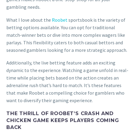
gambling needs.
What I love about the
Roobet
sportsbook is the variety of
betting options available. You can opt for traditional
match-winner bets or dive into more complex wagers like
parlays. This flexibility caters to both casual bettors and
seasoned gamblers looking for a more strategic approach.
Additionally, the live betting feature adds an exciting
dynamic to the experience. Watching a game unfold in real-
time while placing bets based on the action creates an
adrenaline rush that’s hard to match. It’s these features
that make Roobet a compelling choice for gamblers who
want to diversify their gaming experience.
THE THRILL OF ROOBET’S CRASH AND
CHICKEN GAME KEEPS PLAYERS COMING
BACK