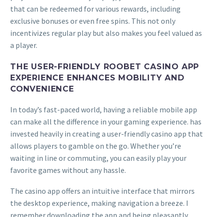
that can be redeemed for various rewards, including
exclusive bonuses or even free spins. This not only
incentivizes regular play but also makes you feel valued as
a player.
THE USER-FRIENDLY ROOBET CASINO APP
EXPERIENCE ENHANCES MOBILITY AND
CONVENIENCE
In today’s fast-paced world, having a reliable mobile app
can make all the difference in your gaming experience. has
invested heavily in creating a user-friendly casino app that
allows players to gamble on the go. Whether you’re
waiting in line or commuting, you can easily play your
favorite games without any hassle.
The casino app offers an intuitive interface that mirrors
the desktop experience, making navigation a breeze. I
remember downloading the app and being pleasantly