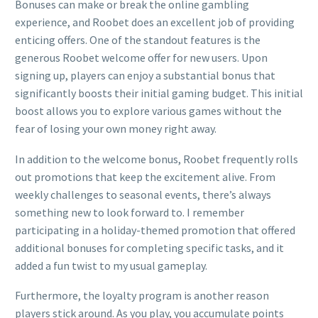
Bonuses can make or break the online gambling
experience, and Roobet does an excellent job of providing
enticing offers. One of the standout features is the
generous Roobet welcome offer for new users. Upon
signing up, players can enjoy a substantial bonus that
significantly boosts their initial gaming budget. This initial
boost allows you to explore various games without the
fear of losing your own money right away.
In addition to the welcome bonus, Roobet frequently rolls
out promotions that keep the excitement alive. From
weekly challenges to seasonal events, there’s always
something new to look forward to. I remember
participating in a holiday-themed promotion that offered
additional bonuses for completing specific tasks, and it
added a fun twist to my usual gameplay.
Furthermore, the loyalty program is another reason
players stick around. As you play, you accumulate points