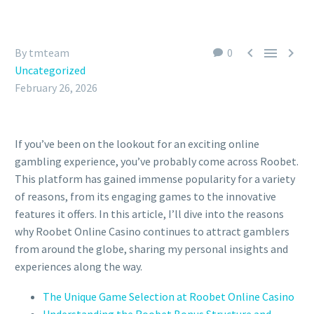



By tmteam
0
Uncategorized
February 26, 2026
If you’ve been on the lookout for an exciting online
gambling experience, you’ve probably come across Roobet.
This platform has gained immense popularity for a variety
of reasons, from its engaging games to the innovative
features it offers. In this article, I’ll dive into the reasons
why Roobet Online Casino continues to attract gamblers
from around the globe, sharing my personal insights and
experiences along the way.
The Unique Game Selection at Roobet Online Casino
Understanding the Roobet Bonus Structure and