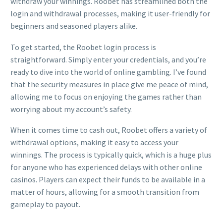
withdraw your winnings. Roobet has streamlined both the
login and withdrawal processes, making it user-friendly for
beginners and seasoned players alike.
To get started, the Roobet login process is
straightforward. Simply enter your credentials, and you’re
ready to dive into the world of online gambling. I’ve found
that the security measures in place give me peace of mind,
allowing me to focus on enjoying the games rather than
worrying about my account’s safety.
When it comes time to cash out, Roobet offers a variety of
withdrawal options, making it easy to access your
winnings. The process is typically quick, which is a huge plus
for anyone who has experienced delays with other online
casinos. Players can expect their funds to be available in a
matter of hours, allowing for a smooth transition from
gameplay to payout.