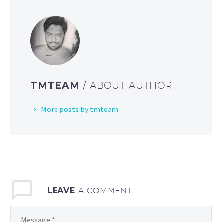
TMTEAM
/ ABOUT AUTHOR
More posts by tmteam
LEAVE
A COMMENT