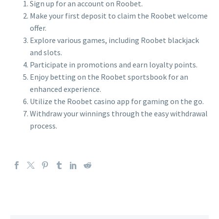
Sign up for an account on Roobet.
Make your first deposit to claim the Roobet welcome
offer.
Explore various games, including Roobet blackjack
and slots.
Participate in promotions and earn loyalty points.
Enjoy betting on the Roobet sportsbook for an
enhanced experience.
Utilize the Roobet casino app for gaming on the go.
Withdraw your winnings through the easy withdrawal
process.