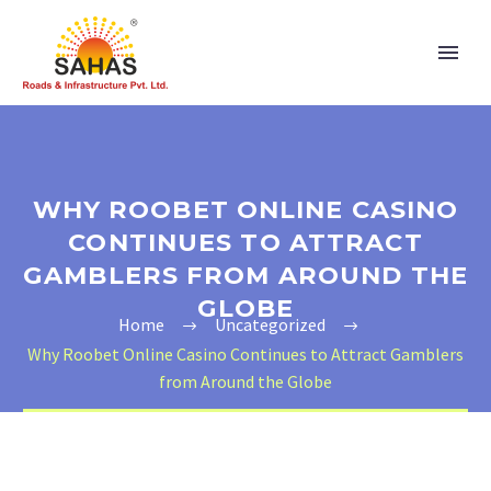
WHY ROOBET ONLINE CASINO
CONTINUES TO ATTRACT
GAMBLERS FROM AROUND THE
GLOBE
Home
Uncategorized
Why Roobet Online Casino Continues to Attract Gamblers
from Around the Globe