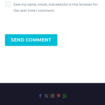
Save my name, email, and website in this browser for
the next time I comment.
SEND COMMENT