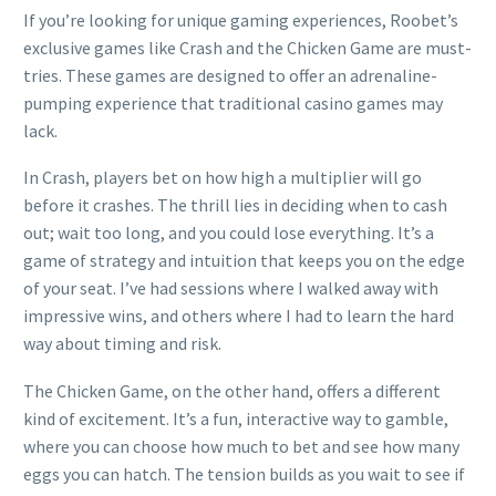
If you’re looking for unique gaming experiences, Roobet’s
exclusive games like Crash and the Chicken Game are must-
tries. These games are designed to offer an adrenaline-
pumping experience that traditional casino games may
lack.
In Crash, players bet on how high a multiplier will go
before it crashes. The thrill lies in deciding when to cash
out; wait too long, and you could lose everything. It’s a
game of strategy and intuition that keeps you on the edge
of your seat. I’ve had sessions where I walked away with
impressive wins, and others where I had to learn the hard
way about timing and risk.
The Chicken Game, on the other hand, offers a different
kind of excitement. It’s a fun, interactive way to gamble,
where you can choose how much to bet and see how many
eggs you can hatch. The tension builds as you wait to see if