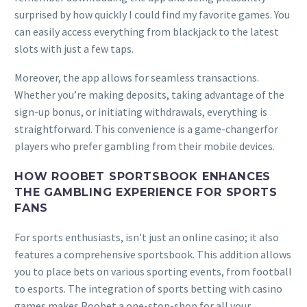
surprised by how quickly I could find my favorite games. You
can easily access everything from blackjack to the latest
slots with just a few taps.
Moreover, the app allows for seamless transactions.
Whether you’re making deposits, taking advantage of the
sign-up bonus, or initiating withdrawals, everything is
straightforward. This convenience is a game-changerfor
players who prefer gambling from their mobile devices.
HOW ROOBET SPORTSBOOK ENHANCES
THE GAMBLING EXPERIENCE FOR SPORTS
FANS
For sports enthusiasts, isn’t just an online casino; it also
features a comprehensive sportsbook. This addition allows
you to place bets on various sporting events, from football
to esports. The integration of sports betting with casino
games makes Roobet a one-stop-shop for all your