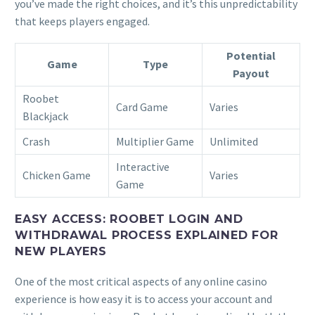
you’ve made the right choices, and it’s this unpredictability
that keeps players engaged.
Potential
Game
Type
Payout
Roobet
Card Game
Varies
Blackjack
Crash
Multiplier Game
Unlimited
Interactive
Chicken Game
Varies
Game
EASY ACCESS: ROOBET LOGIN AND
WITHDRAWAL PROCESS EXPLAINED FOR
NEW PLAYERS
One of the most critical aspects of any online casino
experience is how easy it is to access your account and